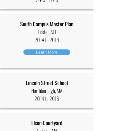
South Campus Master Plan
Exeter, NH
2014 to 2018
Learn More
Lincoln Street School
Northborough, MA
2014 to 2016
Elson Courtyard
Andover, MA