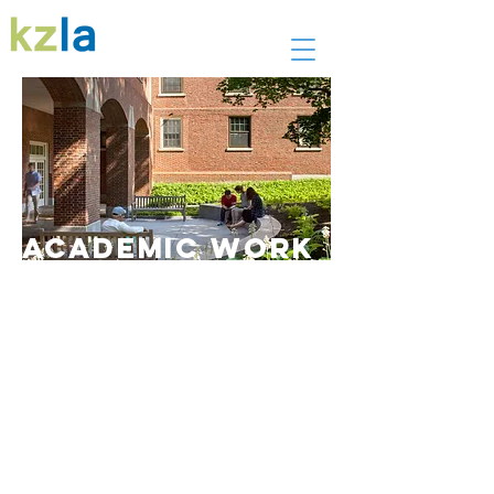
academic work