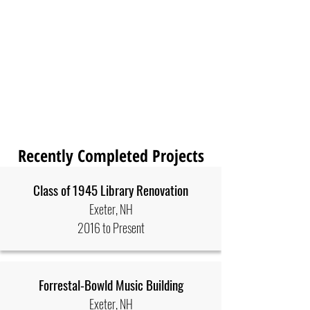
Recently Completed Projects
Class of 1945 Library Renovation
Exeter, NH
2016 to Present
Forrestal-Bowld Music Building
Exeter, NH