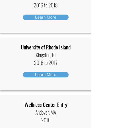
2016 to 2018
Learn More
University of Rhode Island
Kingston, RI
2016 to 2017
Learn More
Wellness Center Entry
Andover, MA
2016