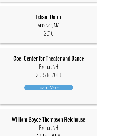
Isham Dorm
Andover, MA
2016
Goel Center for Theater and Dance
Exeter, NH
2015 to 2019
Learn More
William Boyce Thompson Fieldhouse
Exeter, NH
2015 - 2018