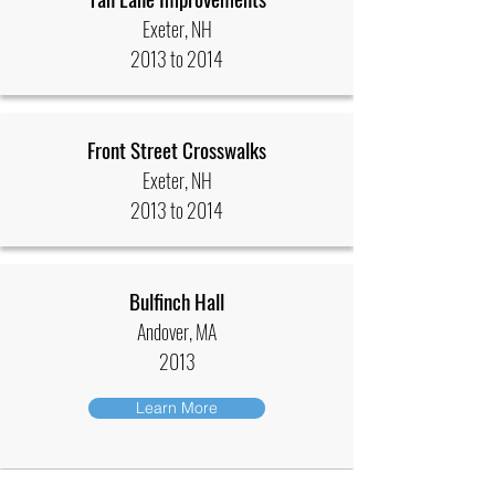
Exeter, NH
2013 to 2014
Front Street Crosswalks
Exeter, NH
2013 to 2014
Bulfinch Hall
Andover, MA
2013
Learn More