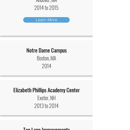
2014 to 2015
Learn More
Notre Dame Campus
Boston, MA
2014
Elizabeth Phillips Academy Center
Exeter, NH
2013 to 2014
Tan Lane Improvements