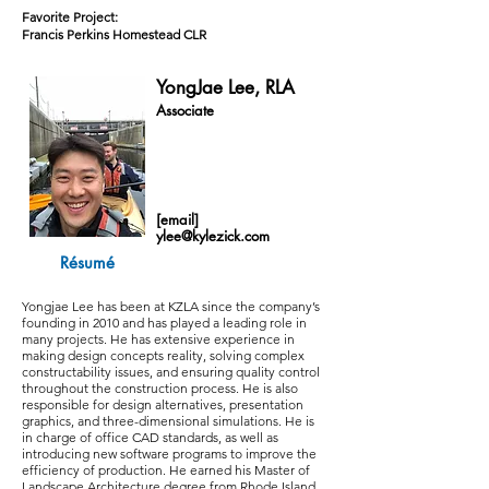
Favorite Project:
Francis Perkins Homestead CLR
YongJae Lee, RLA
Associate
[email]
ylee@kylezick.com
Résumé
Yongjae Lee has been at KZLA since the company’s
founding in 2010 and has played a leading role in
many projects. He has extensive experience in
making design concepts reality, solving complex
constructability issues, and ensuring quality control
throughout the construction process. He is also
responsible for design alternatives, presentation
graphics, and three-dimensional simulations. He is
in charge of office CAD standards, as well as
introducing new software programs to improve the
efficiency of production. He earned his Master of
Landscape Architecture degree from Rhode Island