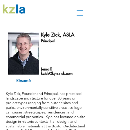
Kyle Zick, ASLA
Principal
[email]
kzick@kylezick.com
Résumé
Kyle Zick, Founder and Principal, has practiced
landscape architecture for over 30 years on
project types ranging from historic sites and
parks, environmentally sensitive areas, college
campuses, streetscapes, residences, and
commercial properties. Kyle has lectured on site
design in historic contexts, trail design, and
sustainable materials at the Boston Architectural