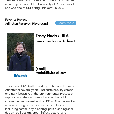
"Trailer Made" and "Wheel'n Around". Rob was an
adjunct professor at the University of Rhode Island
and was one of URI's "Big Thinkers" in 2016.
Favorite Project:
Learn More
Arlington Reservoir Playground
Tracy Hudak, RLA
Senior Landscape Architect
[email]
thudak@kylezick.com
Résumé
Tracy joined KZLA after working at firms in the mid-
Atlantic for several years. Her sustainability career
originally began with the Environmental Protection
Agency, and she continues to serve the public
interest in her current work at KZLA. She has worked
on a wide range of scales and project types
including community planning, park planning and
design, trail design, green infrastructure, and