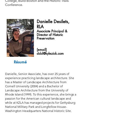
College, Build Boston and the Historic Trails
Conference.
Danielle Desilets,
RLA
Associate Principal &
Director of Historic
Preservation
[email]
ddd@kylezick.com
Résumé
Danielle, Senior Associate, has over 25 years of
experience practicing landscape architecture. She
has a Master of Landscape Architecture from
Cornell University (2004) and a Bachelor of
Landscape Architecture from the University of
Rhode Island (1999). To this experience, she brings a
passion for the American cultural landscape and
while at KZLA has managed projects for Gettysburg
National Military Park and Longfellow House-
Washington Headquarters National Historic Site.