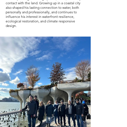
contact with the land. Growing up in a coastal city
also shaped his lasting connection to water, both
personally and professionally, and continues to
influence his interest in waterfront resilience,
ecological restoration, and climate responsive
design.