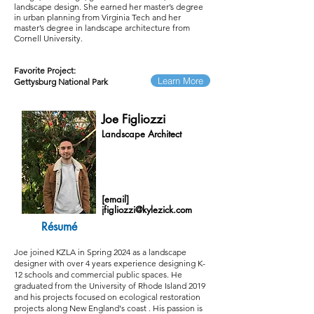
landscape design. She earned her master’s degree
in urban planning from Virginia Tech and her
master’s degree in landscape architecture from
Cornell University.
Favorite Project:
Learn More
Gettysburg National Park
Joe Figliozzi
Landscape Architect
[email]
jfigliozzi@kylezick.com
Résumé
Joe joined KZLA in Spring 2024 as a landscape
designer with over 4 years experience designing K-
12 schools and commercial public spaces. He
graduated from the University of Rhode Island 2019
and his projects focused on ecological restoration
projects along New England's coast . His passion is