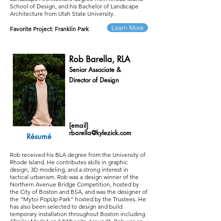
School of Design, and his Bachelor of Landscape
Architecture from Utah State University.
Learn More
Favorite Project:
Franklin Park
Rob Barella, RLA
Senior Associate &
Director of Design
[email]
rbarella@kylezick.com
Résumé
Rob received his BLA degree from the University of
Rhode Island. He contributes skills in graphic
design, 3D modeling, and a strong interest in
tactical urbanism.
Rob was a design winner of the
Northern Avenue Bridge Competition, hosted by
the City of Boston and BSA, and was the designer of
the “Mytoi PopUp Park” hosted by the Trustees. He
has also been selected to design and build
temporary installation throughout Boston including