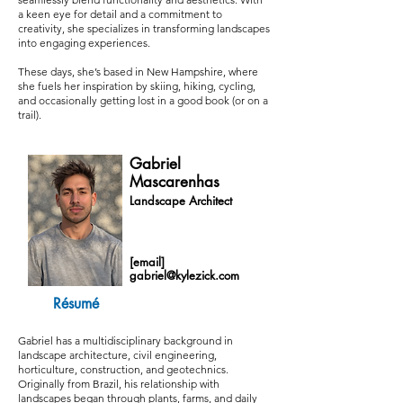
a keen eye for detail and a commitment to
creativity, she specializes in transforming landscapes
into engaging experiences.
These days, she’s based in New Hampshire, where
she fuels her inspiration by skiing, hiking, cycling,
and occasionally getting lost in a good book (or on a
trail).
Gabriel
Mascarenhas
Landscape Architect
[email]
gabriel@kylezick.com
Résumé
Gabriel has a multidisciplinary background in
landscape architecture, civil engineering,
horticulture, construction, and geotechnics.
Originally from Brazil, his relationship with
landscapes began through plants, farms, and daily