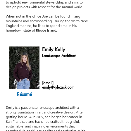
to uphold environmental stewardship and aims to
design projects with respect for the natural world.
When not in the office Joe can be found hiking
mountains and snowboarding. During the warm New
England months, he likes to spend time in his
hometown state of Rhode Island.
Emily Kelly
Landscape Architect
[email]
emily@kylezick.com
Résumé
Emily is a passionate landscape architect with a
strong foundation in art and creative design. After
getting her MLA in 2019, she began her career in
San Francisco and has since crafted thoughtful,
sustainable, and inspiring environments that
seamlessly blend functionality and aesthetics. With