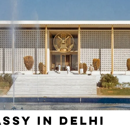
assy in Delhi