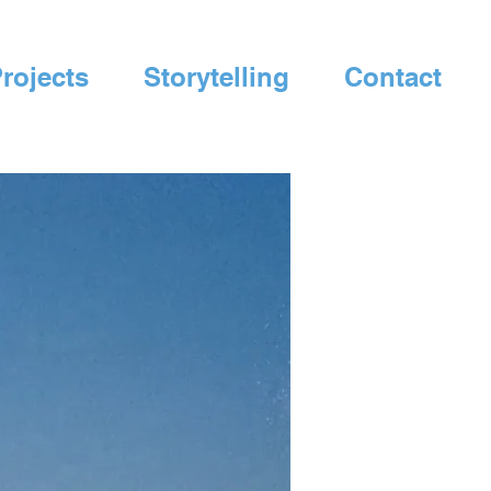
rojects
Storytelling
Contact