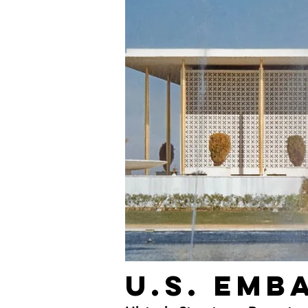
U.S. Emb