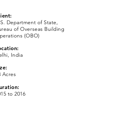
ient:
.S. Department of State,
ureau of Overseas Building
perations (OBO)
ocation:
lhi, India
ze:
3 Acres
uration:
015 to 2016