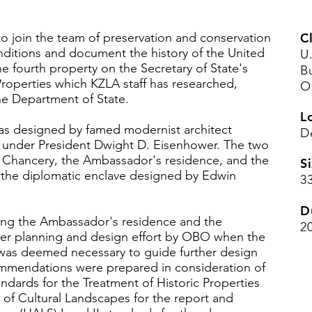
o join the team of preservation and conservation
Cl
onditions and document the history of the United
U
he fourth property on the Secretary of State's
B
 Properties which KZLA staff has researched,
O
e Department of State.
L
as designed by famed modernist architect
De
s under President Dwight D. Eisenhower. The two
Chancery, the Ambassador's residence, and the
Si
 the diplomatic enclave designed by Edwin
3
D
g the Ambassador's residence and the
2
er planning and design effort by OBO when the
 was deemed necessary to guide further design
mmendations were prepared in consideration of
andards for the Treatment of Historic Properties
 of Cultural Landscapes for the report and