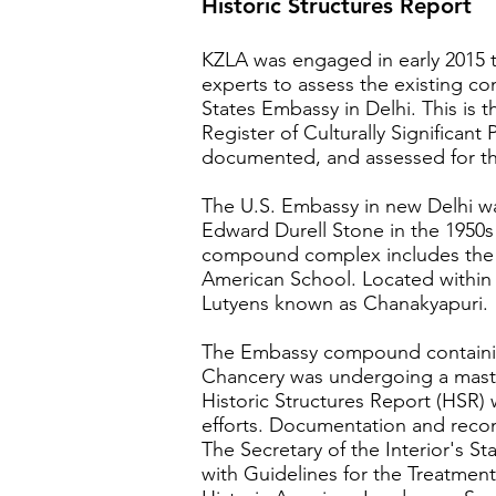
Historic Structures Report
KZLA was engaged in early 2015 t
experts to assess the existing c
States Embassy in Delhi. This is t
Register of Culturally Significant
documented, and assessed for th
The U.S. Embassy in new Delhi w
Edward Durell Stone in the 1950
compound complex includes the 
American School. Located within
Lutyens known as Chanakyapuri.
The Embassy compound containin
Chancery was undergoing a mast
Historic Structures Report (HSR)
efforts. Documentation and reco
The Secretary of the Interior's St
with Guidelines for the Treatment