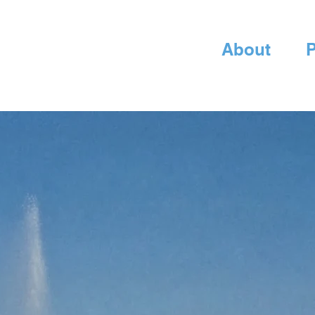
About
P