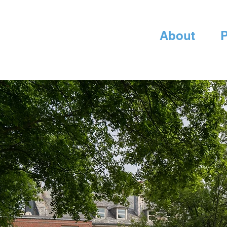
About
P