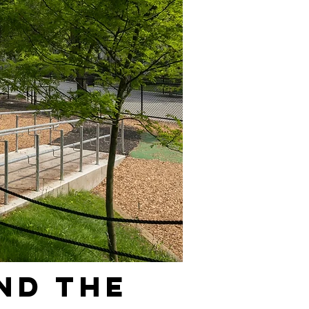
nd the