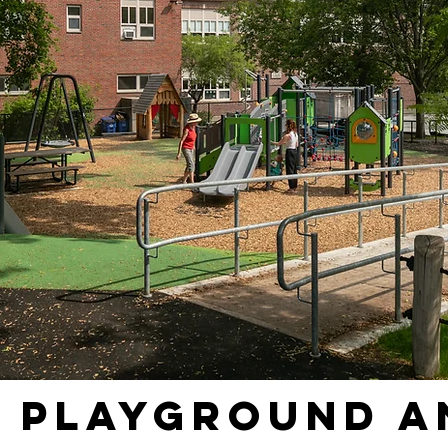
d Playground a