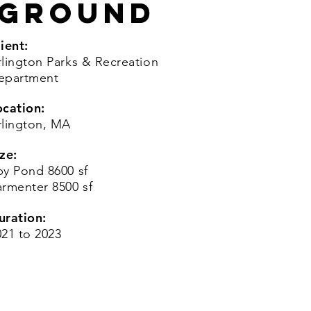
yground
ient:
rlington Parks & Recreation
epartment
ocation:
rlington, MA
ze:
py Pond 8600 sf
armenter 8500 sf
uration:
021 to 2023