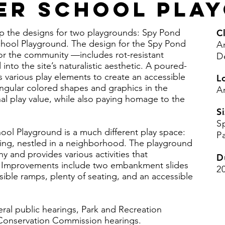
er School Pla
op the designs for two playgrounds: Spy Pond
Cl
hool Playground. The design for the Spy Pond
A
or the community —includes rot-resistant
D
to the site’s naturalistic aesthetic. A poured-
 various play elements to create an accessible
L
tangular colored shapes and graphics in the
A
al play value, while also paying homage to the
Si
S
ool Playground is a much different play space:
P
ding, nestled in a neighborhood. The playground
 and provides various activities that
D
te. Improvements include two embankment slides
2
ssible ramps, plenty of seating, and an accessible
ral public hearings, Park and Recreation
Conservation Commission hearings.