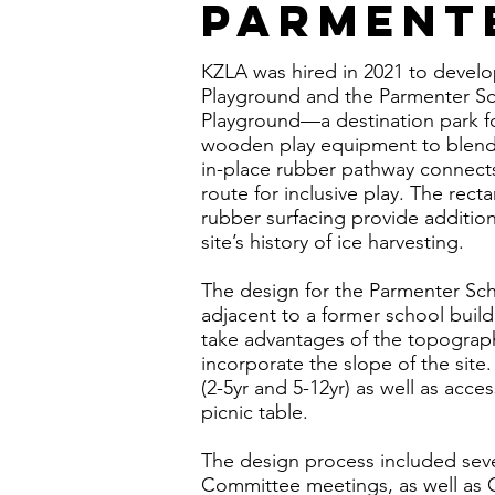
Parment
KZLA was hired in 2021 to devel
Playground and the Parmenter Sc
Playground—a destination park f
wooden play equipment to blend in
in-place rubber pathway connects
route for inclusive play. The rec
rubber surfacing provide addition
site’s history of ice harvesting.
The design for the Parmenter Sch
adjacent to a former school buil
take advantages of the topography
incorporate the slope of the si
(2-5yr and 5-12yr) as well as acce
picnic table.
The design process included seve
Committee meetings, as well as 