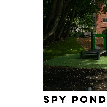
Spy Pon