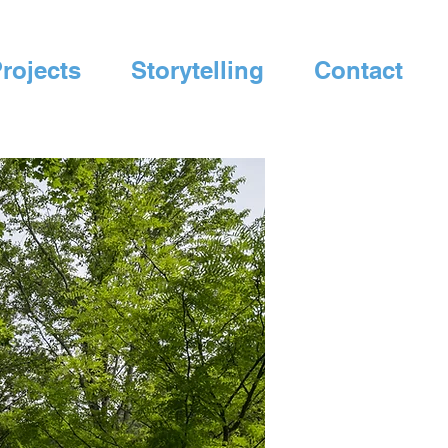
rojects
Storytelling
Contact