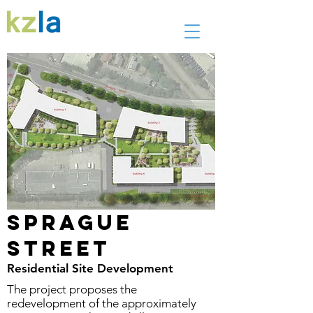
Sprague
Street
Residential Site Development
The project proposes the
redevelopment of the approximately