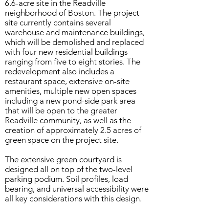
6.6-acre site in the Readville
neighborhood of Boston. The project
site currently contains several
warehouse and maintenance buildings,
which will be demolished and replaced
with four new residential buildings
ranging from five to eight stories. The
redevelopment also includes a
restaurant space, extensive on-site
amenities, multiple new open spaces
including a new pond-side park area
that will be open to the greater
Readville community, as well as the
creation of approximately 2.5 acres of
green space on the project site.
The extensive green courtyard is
designed all on top of the two-level
parking podium. Soil profiles, load
bearing, and universal accessibility were
all key considerations with this design.