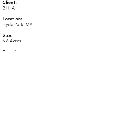
Client:
BH+A
Location:
Hyde Park, MA
Size:
6.6 Acres
Duration:
2016 to 2018