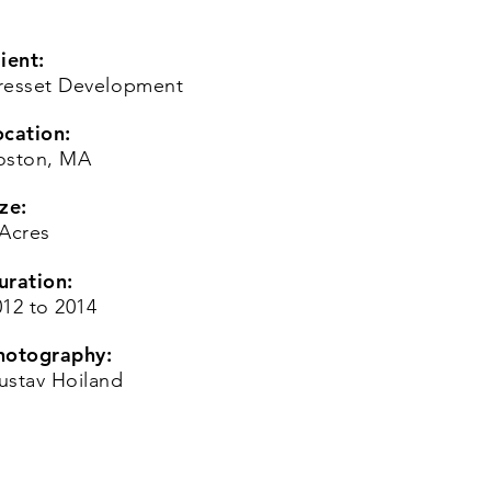
ient:
resset Development
ocation:
oston, MA
ze:
 Acres
uration:
012 to 2014
hotography:
ustav Hoiland