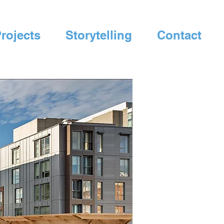
rojects
Storytelling
Contact