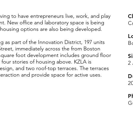
riving to have entrepreneurs live, work, and play
Cl
t. New office and laboratory space is being
C
 housing options are also being developed.
L
 as part of the Innovation District, 197 units
B
treet, immediately across the from Boston
square foot development includes ground floor
Si
 four stories of housing above. KZLA is
2
esign, and two roof-top terraces. The terraces
teraction and provide space for active uses.
D
2
P
G