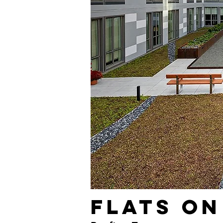
Flats on