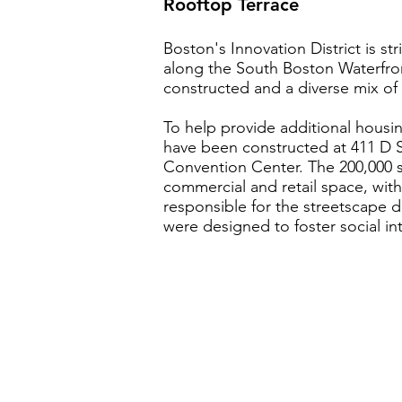
Rooftop Terrace
Boston's Innovation District is st
along the South Boston Waterfron
constructed and a diverse mix of
To help provide additional housing
have been constructed at 411 D S
Convention Center. The 200,000 
commercial and retail space, with
responsible for the streetscape d
were designed to foster social in