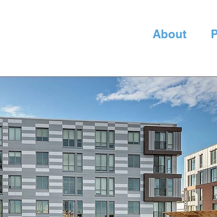
About
P