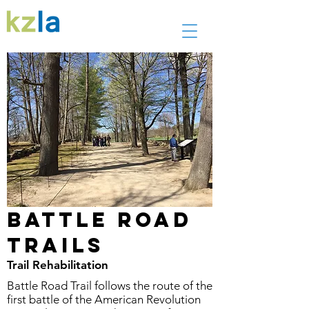
Battle Road
Trails
Trail Rehabilitation
Battle Road Trail follows the route of the
first battle of the American Revolution