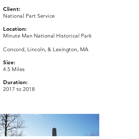
Client:
National Part Service
Location:
Minute Man National Historical Park
Concord, Lincoln, & Lexington, MA
Size:
4.5 Miles
Duration:
2017 to 2018