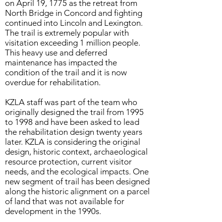
on April 19, 1775 as the retreat from
North Bridge in Concord and fighting
continued into Lincoln and Lexington.
The trail is extremely popular with
visitation exceeding 1 million people.
This heavy use and deferred
maintenance has impacted the
condition of the trail and it is now
overdue for rehabilitation.
KZLA staff was part of the team who
originally designed the trail from 1995
to 1998 and have been asked to lead
the rehabilitation design twenty years
later. KZLA is considering the original
design, historic context, archaeological
resource protection, current visitor
needs, and the ecological impacts. One
new segment of trail has been designed
along the historic alignment on a parcel
of land that was not available for
development in the 1990s.