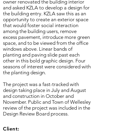
owner renovated the building interior
and asked KZLA to develop a design for
the building entry. KZLA saw this as an
opportunity to create an exterior space
that would foster social interaction
among the building users, remove
excess pavement, introduce more green
space, and to be viewed from the office
windows above. Linear bands of
planting and paving slide past each
other in this bold graphic design. Four
seasons of interest were considered with
the planting design.
The project was a fast-tracked with
design taking place in July and August
and construction in October and
November. Public and Town of Wellesley
review of the project was included in the
Design Review Board process.
Client: