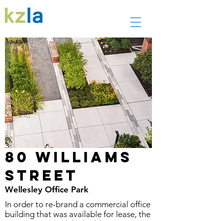
80 Williams
Street
Wellesley Office Park
In order to re-brand a commercial office
building that was available for lease, the