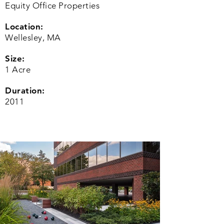
Equity Office Properties
Location:
Wellesley, MA
Size:
1 Acre
Duration:
2011