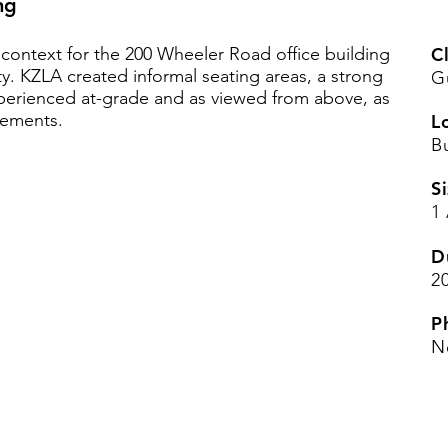
ng
context for the 200 Wheeler Road office building
Cl
ty. KZLA created informal seating areas, a strong
G
perienced at-grade and as viewed from above, as
vements.
L
B
Si
1
D
2
P
N