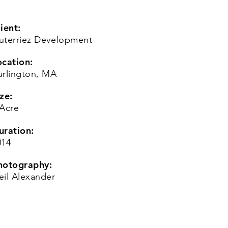
ient:
uterriez Development
ocation:
urlington, MA
ze:
 Acre
uration:
014
hotography:
eil Alexander