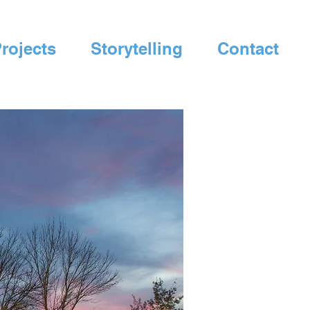
rojects
Storytelling
Contact