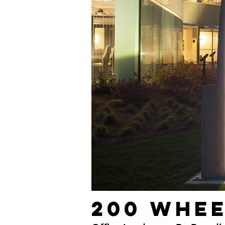
200 Whe