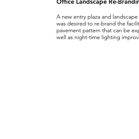
Office Landscape Re-Brandi
A new entry plaza and landscape 
was desired to re-brand the facili
pavement pattern that can be ex
well as night-time lighting impro