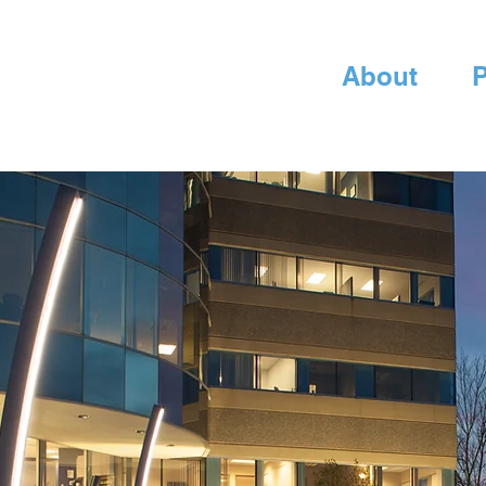
About
P