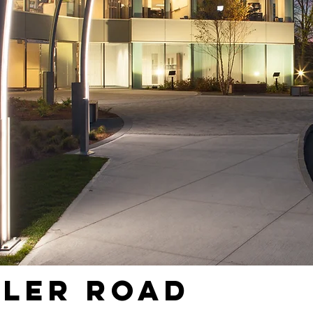
eler Road